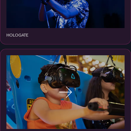
HOLOGATE