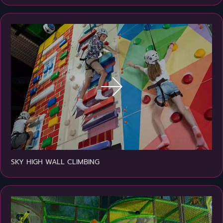
SKY HIGH WALL CLIMBING