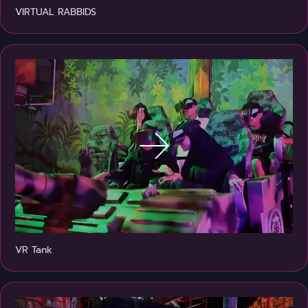
VIRTUAL RABBIDS
VR Tank