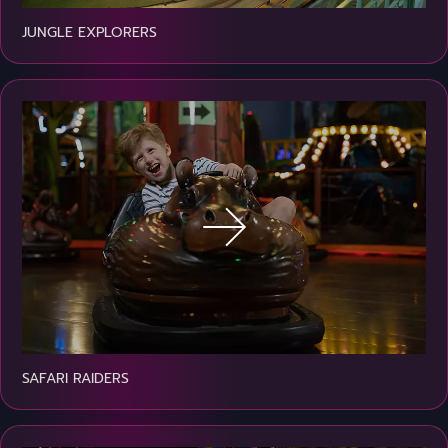
JUNGLE EXPLORERS
SAFARI RAIDERS