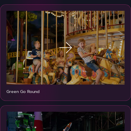
Green Go Round