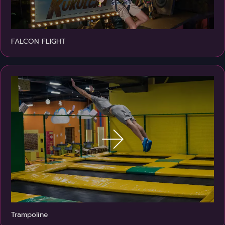
FALCON FLIGHT
Trampoline