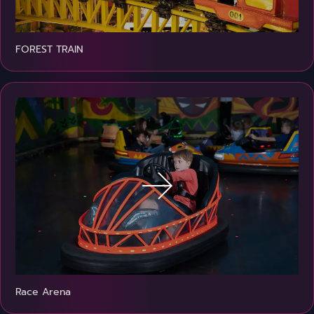
FOREST TRAIN
Race Arena