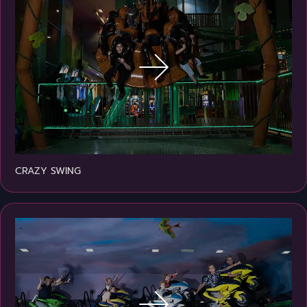
CRAZY SWING