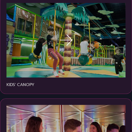
KIDS' CANOPY