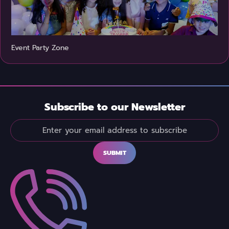
Event Party Zone
Subscribe to our Newsletter
SUBMIT