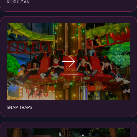
KUKULCAN
SNAP TRAPS