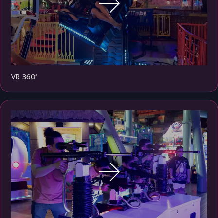
VR 360°