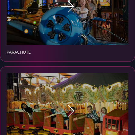
PARACHUTE