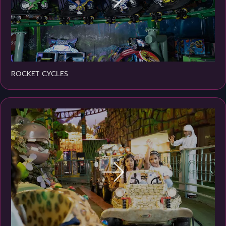
ROCKET CYCLES