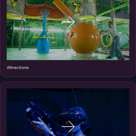
Attractions