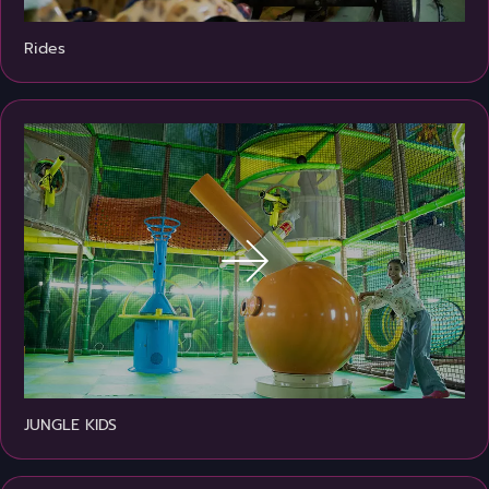
Rides
JUNGLE KIDS