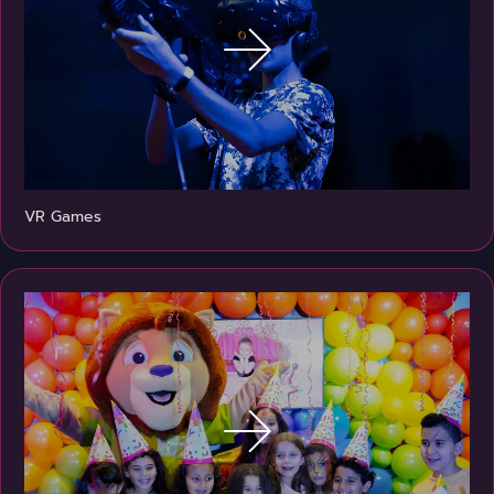
VR Games