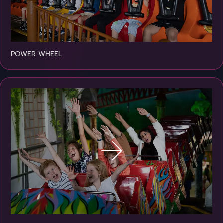
POWER WHEEL