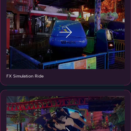
FX Simulation Ride