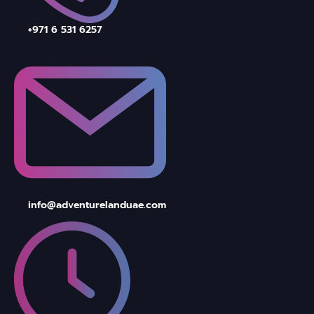
+971 6 531 6257
info@adventurelanduae.com