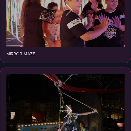
MIRROR MAZE