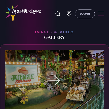
LOG-IN
IMAGES & VIDEO
GALLERY