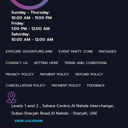
Sunday - Thursday:
10:00 AM - 11:00 PM
Friday:
1:00 PM - 12:00 AM
Saturday:
10:00 AM - 12:00 AM
EXPLORE ADVENTURELAND
EVENT PARTY ZONE
PACKAGES
CONTACT US
GETTING HERE
TERMS AND CONDITIONS
PRIVACY POLICY
PAYMENT POLICY
REFUND POLICY
CANCELLATION POLICY
PAYMENT POLICY
FEEDBACK
Levels 1 and 2 , Sahara Centre,
Al Nahda Interchange,
Dubai-Sharjah Road,
Al Nahda - Sharjah, UAE
VIEW LOCATION