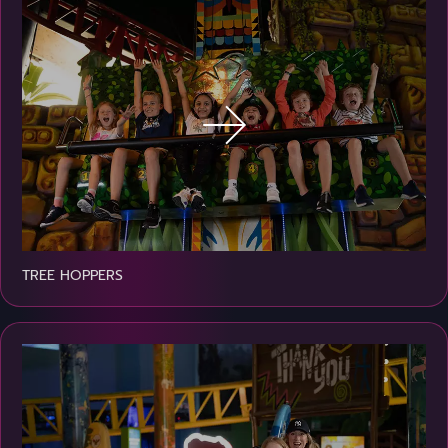
TREE HOPPERS