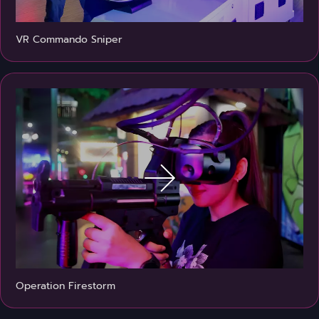
VR Commando Sniper
Operation Firestorm