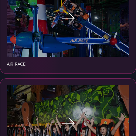
AIR RACE