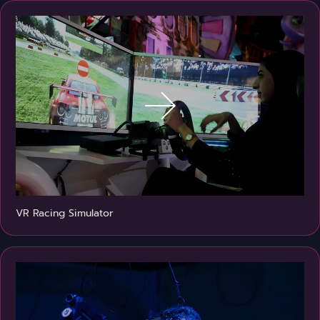
VR Racing Simulator